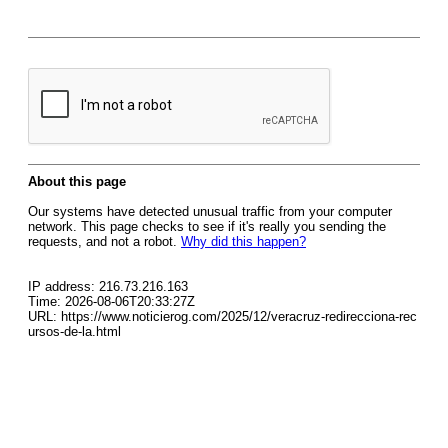
About this page
Our systems have detected unusual traffic from your computer
network. This page checks to see if it's really you sending the
requests, and not a robot.
Why did this happen?
IP address: 216.73.216.163
Time: 2026-08-06T20:33:27Z
URL: https://www.noticierog.com/2025/12/veracruz-redirecciona-rec
ursos-de-la.html